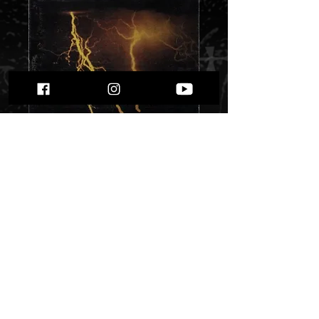
Hades - ...Again
Shall Be""
Price
$ 12.10
Quantity
*
Only 2 left in stock
Add to Cart