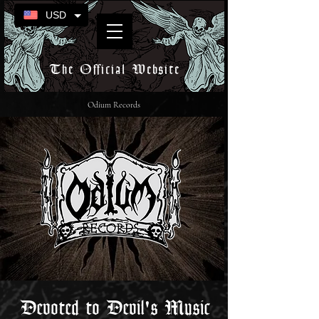
USD
The Official Website
Odium Records
Devoted to Devil's Music