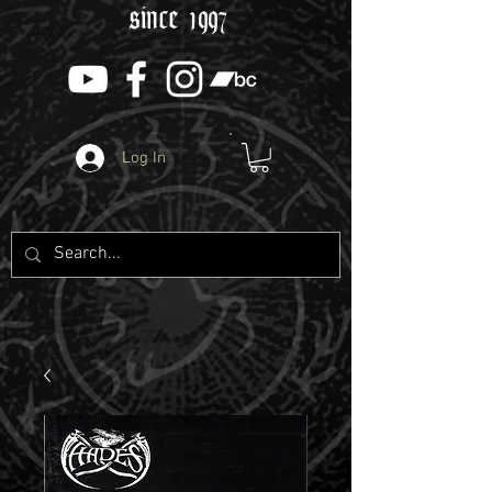
since 1997
Log In