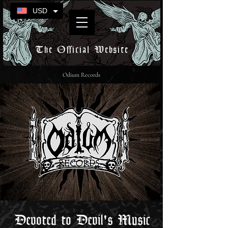
USD
The Official Website
Odium Records
Devoted to Devil's Music