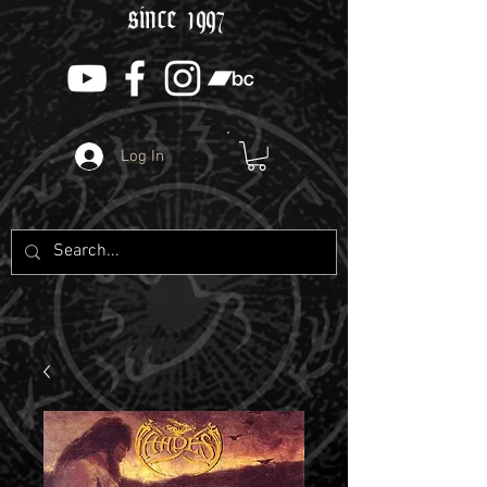
since 1997
Log In