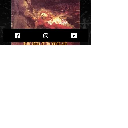
Hades - The Dawn
of the Dying Sun""
Price
$ 10.72
Quantity
*
Only 2 left in stock
Add to Cart