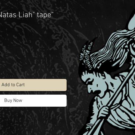
Natas Liah" tape"
Add to Cart
Buy Now