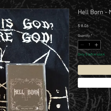
Hell Born - 
Price
$ 8.06
Quantity
*
Only 5 left in stock