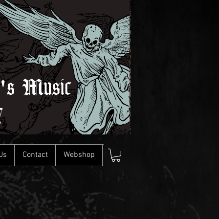
l's Music
7
Us
Contact
Webshop