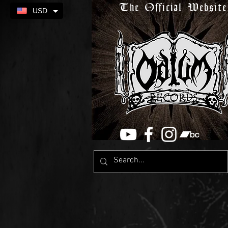
The Official Website
USD