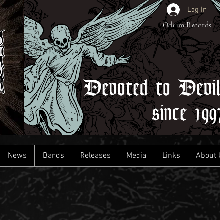
Log In
Odium Records
Devoted to Devi
since 199
News
Bands
Releases
Media
Links
About 