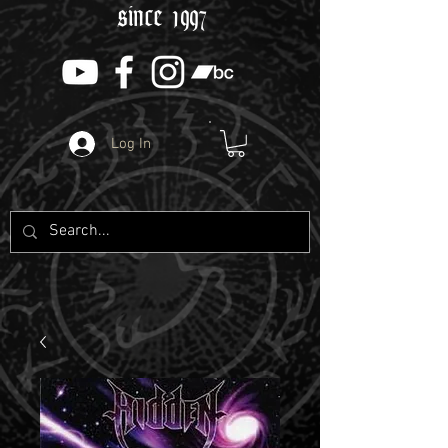
since 1997
Log In