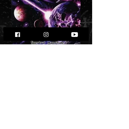
Hidden - Spectral
Magnitude” "
Price
$ 5.38
Quantity
*
Only 1 left in stock
Add to Cart