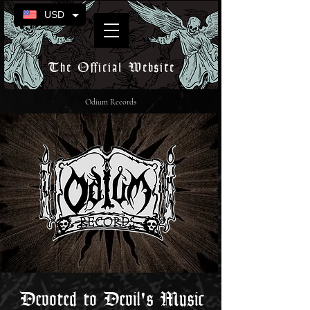
USD
The Official Website
Odium Records
Devoted to Devil's Music