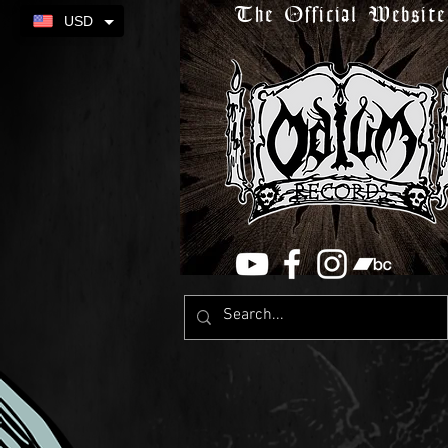
The Official Website
USD