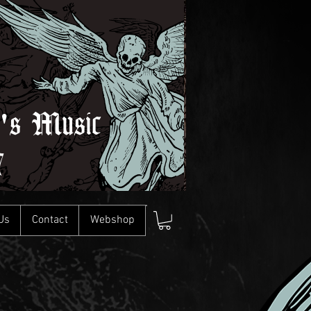
l's Music
7
Us
Contact
Webshop