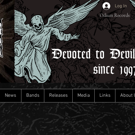
Log In
Odium Records
Devoted to Devi
since 199
News
Bands
Releases
Media
Links
About 