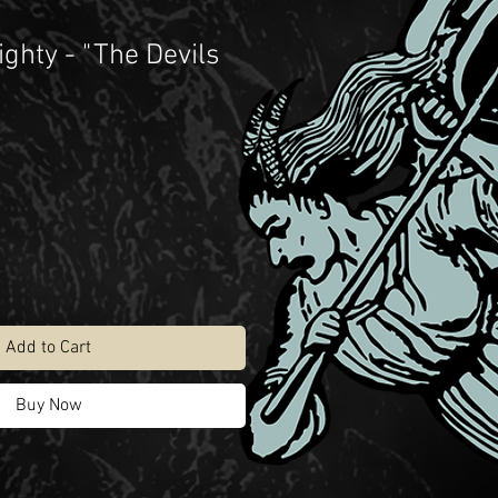
ghty - "The Devils
Add to Cart
Buy Now