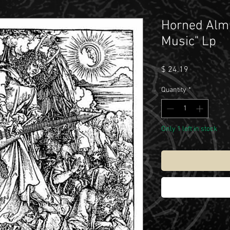
Horned Almi
Music" Lp
Price
$ 24.19
Quantity
*
Only 1 left in stock