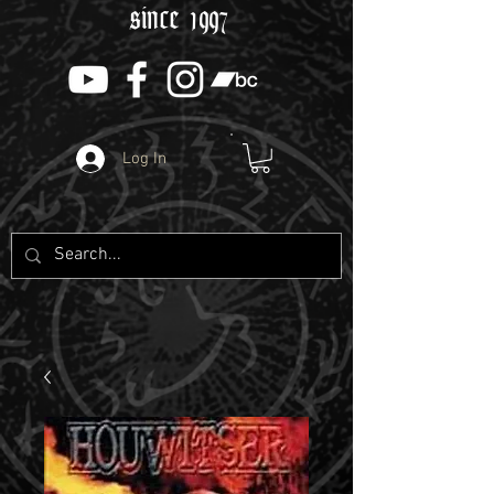
since 1997
Log In