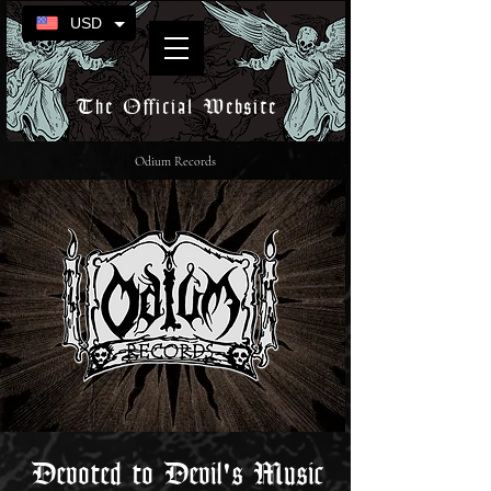
USD
The Official Website
Odium Records
Devoted to Devil's Music