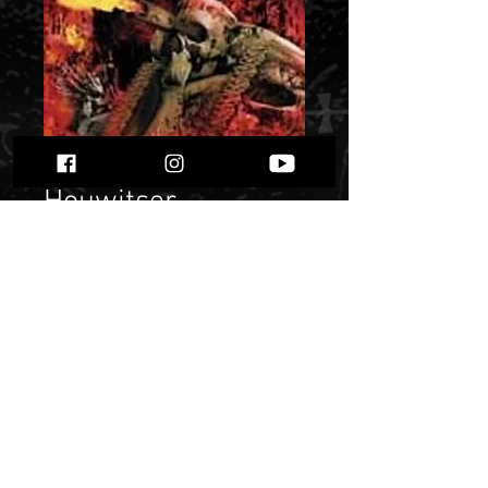
Houwitser -
"Damage
Assessment”
Price
$ 14.78
Quantity
*
Only 1 left in stock