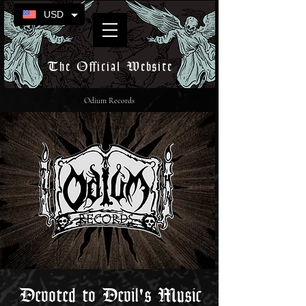
USD
The Official Website
Odium Records
Devoted to Devil's Music