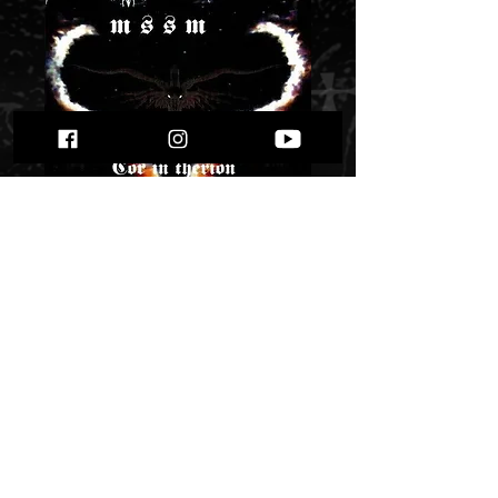
Hyperion MSSM -
Cor in Therion" cd"
Price
$ 5.91
Quantity
*
Only 1 left in stock
Add to Cart