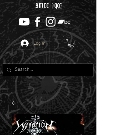
since 1997
Log In