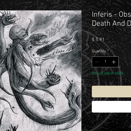
Inferis - Ob
Death And D
Price
$ 5.91
Quantity
*
Only 3 left in stock