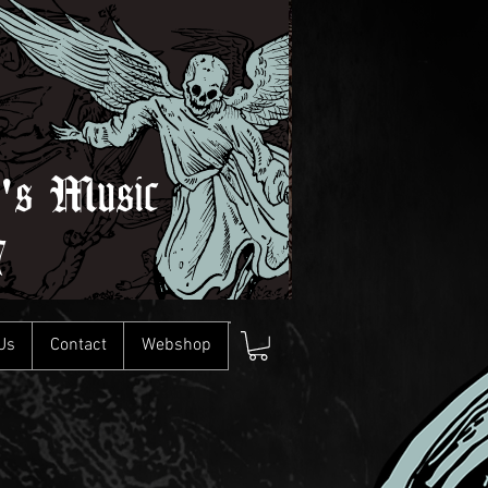
l's Music
7
Us
Contact
Webshop