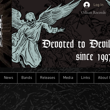
Log In
Odium Records
Devoted to Devi
since 199
News
Bands
Releases
Media
Links
About 