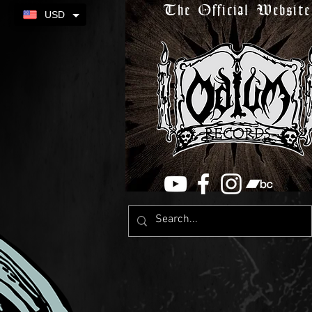
The Official Website
USD