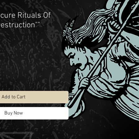
scure Rituals Of
estruction""
Add to Cart
Buy Now