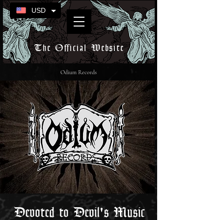
USD
The Official Website
Odium Records
Devoted to Devil's Music