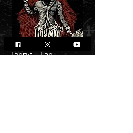
Iperyt - The
Patchwork
Gehinnom
Price
$ 10.19
Quantity
*
Only 2 left in stock