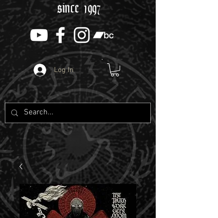
since 1997
Log In