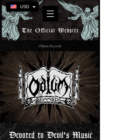
USD
The Official Website
Odium Records
Devoted to Devil's Music