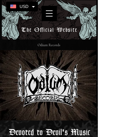
USD
The Official Website
Odium Records
Devoted to Devil's Music