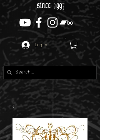
since 1997
Log In