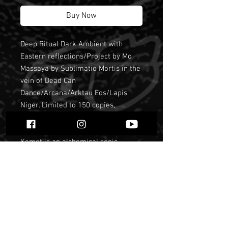
Buy Now
Deep Ritual Dark Ambient with
Eastern reflections/Project by Mo
Massaya by Sublimatio Mortis in the
vein of Dead Can
Dance/Arcana/Arktau Eos/Lapis
Niger. Limited to 150 copies,
officialy sold out long time ago.
Kemet is an alchemical sonic
project that accompanies spiritual
works and accentuates the state of
trance in meditation. Representing
the black earth, the true symbol of
the occult (that which is hidden) for
the ancient Egyptians, who called
themselves " The people of Kem. "