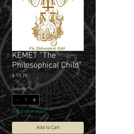
KEMET "The
Philosophical Child"
Price
$ 10.75
Quantity
*
Only 2 left in stock
Add to Cart