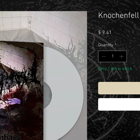
Knochenfell
Price
$ 9.41
Quantity
*
Only 1 left in stock