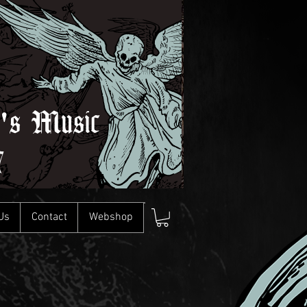
l's Music
7
Us
Contact
Webshop