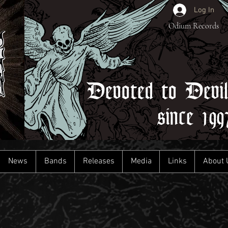
Log In
Odium Records
Devoted to Devi
since 199
News
Bands
Releases
Media
Links
About 