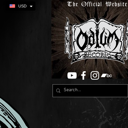
The Official Website
USD