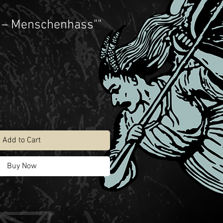
 – Menschenhass""
Add to Cart
Buy Now