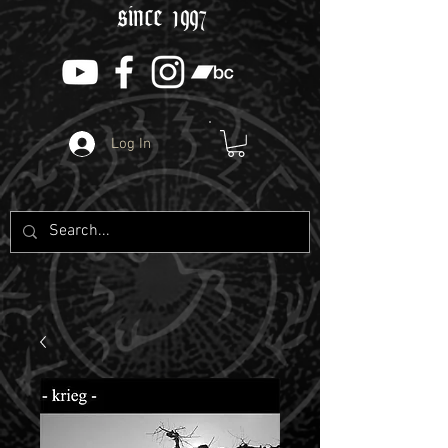
since 1997
Log In