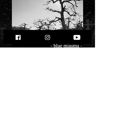
Krieg - Blue
Miasma" digi pack"
Price
$ 8.06
Quantity
*
Only 1 left in stock
Add to Cart