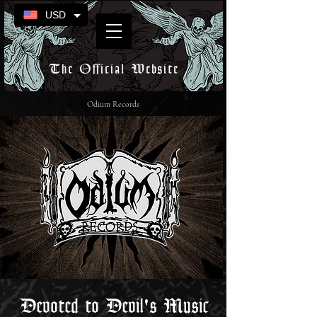
USD
The Official Website
Odium Records
Devoted to Devil's Music