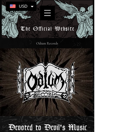
USD
The Official Website
Odium Records
Devoted to Devil's Music