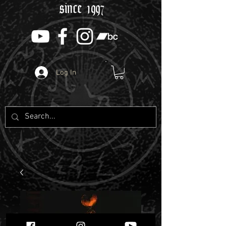
since 1997
Log In