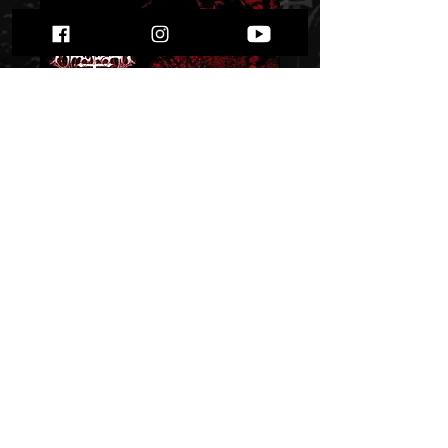
Marduk -
Strigzscara -
Warwolf" digi pack "
Price
$ 10.75
Out of Stock
​© 2024 by ProWebDsgn™