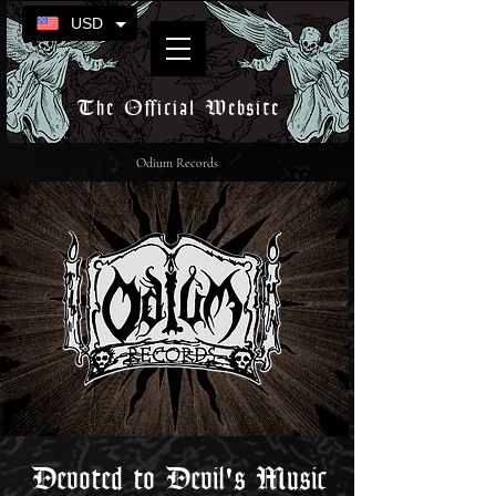
USD
The Official Website
Odium Records
Devoted to Devil's Music