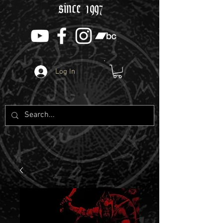
since 1997
Log In