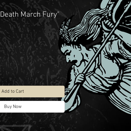
 Death March Fury"
Add to Cart
Buy Now