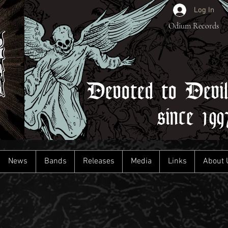
Log In
Odium Records
Devoted to Devi
since 199
News
Bands
Releases
Media
Links
About 