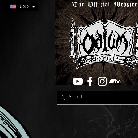
The Official Website
USD