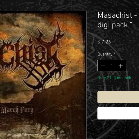
Masachist -
digi pack "
Price
$ 7.26
Quantity
*
Only 2 left in stock