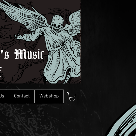
l's Music
7
Us
Contact
Webshop