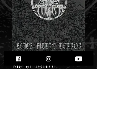
Moontower "Black
Metal Terror"
Price
$ 9.95
Quantity
*
Only 2 left in stock
Add to Cart