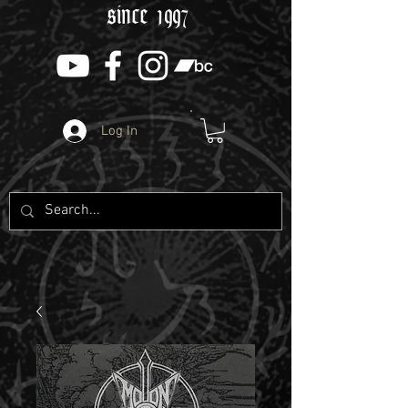
since 1997
Log In