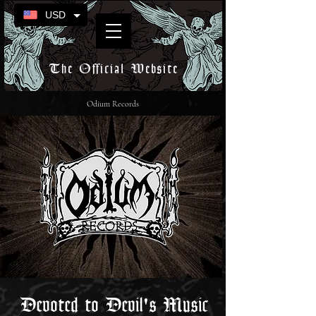
USD
The Official Website
Odium Records
Devoted to Devil's Music