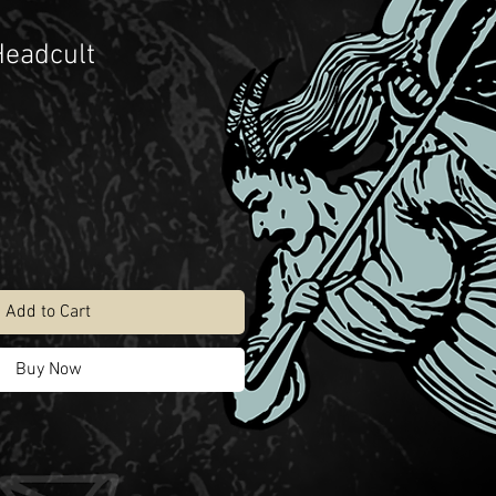
Headcult
Add to Cart
Buy Now