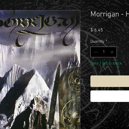
Morrigan - 
Price
$ 6.45
Quantity
*
Only 1 left in stock