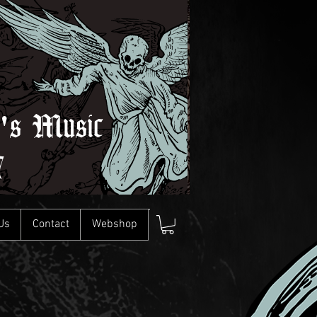
l's Music
7
Us
Contact
Webshop