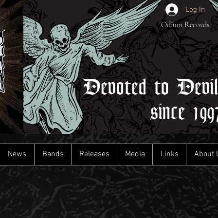
Log In
Odium Records
Devoted to Devi
since 199
News
Bands
Releases
Media
Links
About 