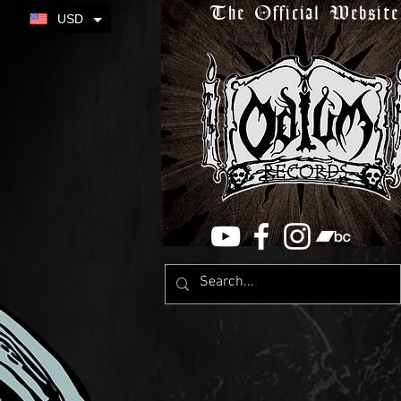
The Official Website
USD