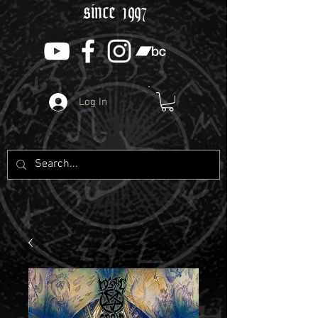
since 1997
Log In