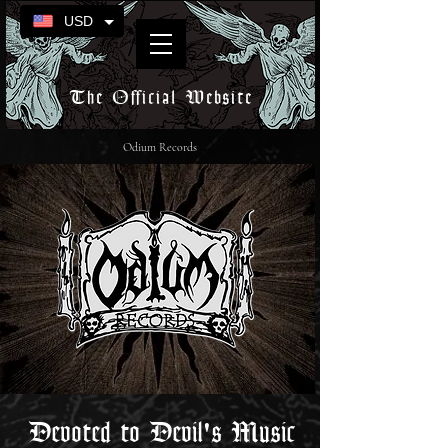
USD
The Official Website
Odium Records
Devoted to Devil's Music