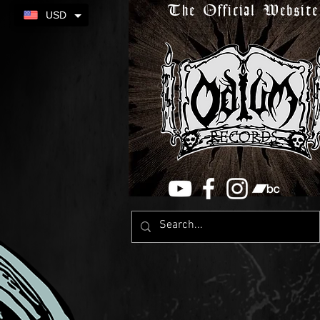
The Official Website
USD