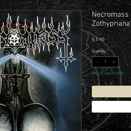
Necromass -
Zothypriana
Price
$ 5.90
Quantity
*
Only 1 left in stock