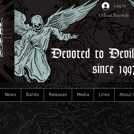
Log In
Odium Records
Devoted to Devi
since 199
News
Bands
Releases
Media
Links
About 