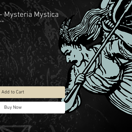
 Mysteria Mystica
""
Add to Cart
Buy Now