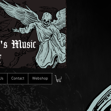
l's Music
7
Us
Contact
Webshop