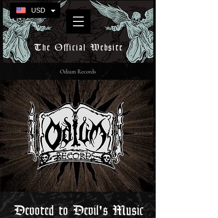
USD
The Official Website
Odium Records
Devoted to Devil's Music