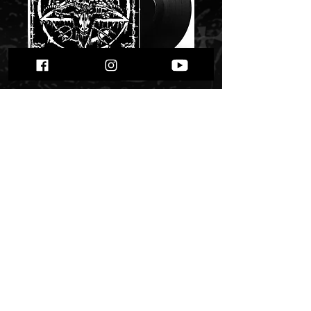
Nekkrofukk -
"Impurity Winds of
Unholy Rites"
Price
$ 28.15
Quantity
*
Only 1 left in stock
Add to Cart
Buy Now