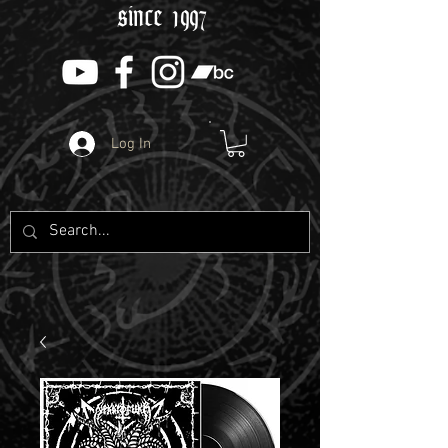
since 1997
Log In