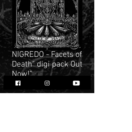
NIGREDO - Facets of
Death" digi pack Out
Now!"
Price
$ 6.18
Quantity
*
Add to Cart