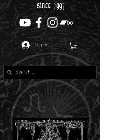
since 1997
Log In