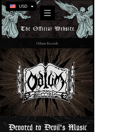
USD
The Official Website
Odium Records
Devoted to Devil's Music