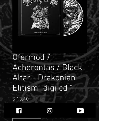
Ofermod /
Acherontas / Black
Altar - Drakonian
Elitism" digi cd "
Price
$ 13.40
Quantity
*