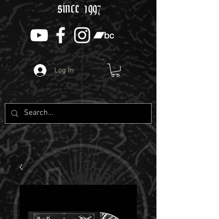
since 1997
Log In