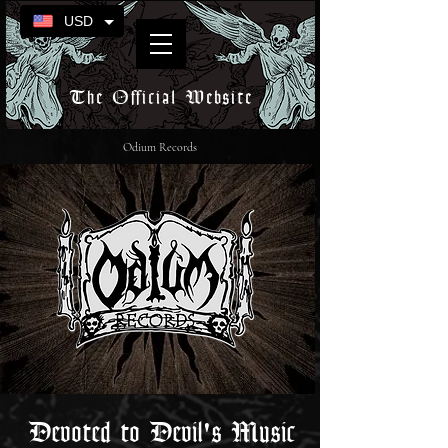
USD
The Official Website
Odium Records
Devoted to Devil's Music