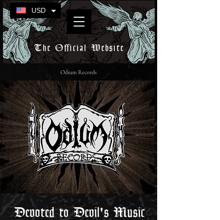
USD
The Official Website
Odium Records
Devoted to Devil's Music