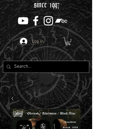
since 1997
Log In