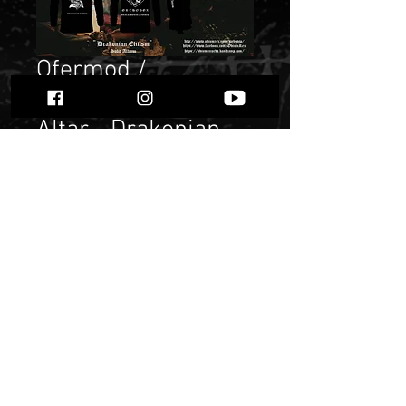
Ofermod /
Acherontas / Black
Altar - Drakonian
Elitism" Longsleeve
Price
$ 20.16
Quantity
*
Add to Cart
Buy Now