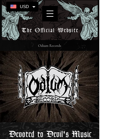
USD
The Official Website
Odium Records
Devoted to Devil's Music