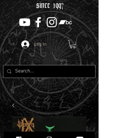
since 1997
Log In