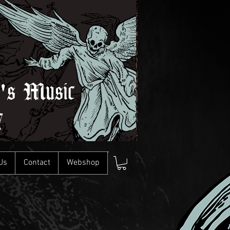
l's Music
7
Us
Contact
Webshop