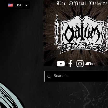
The Official Website
USD