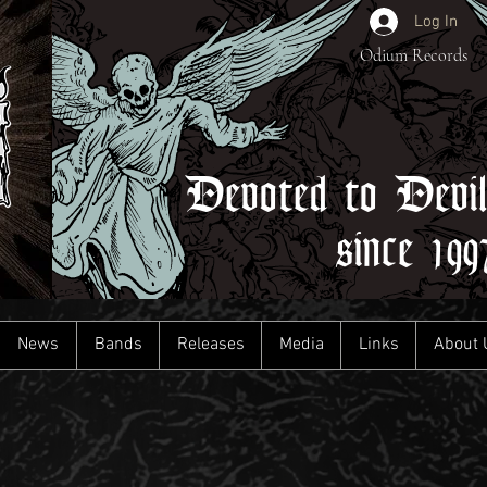
Log In
Odium Records
Devoted to Devi
since 199
News
Bands
Releases
Media
Links
About 