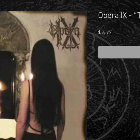
Opera IX - 
Price
$ 6.72