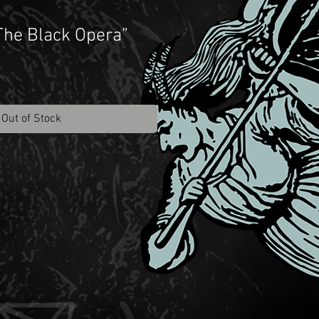
“The Black Opera”
Out of Stock