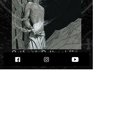
Orthank Orthank""
Price
$ 10.19
Quantity
*
Only 3 left in stock
Add to Cart
Buy Now