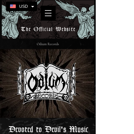
USD
The Official Website
Odium Records
Devoted to Devil's Music