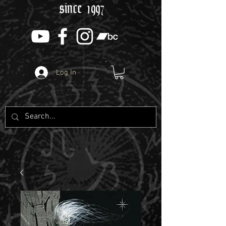
since 1997
Log In