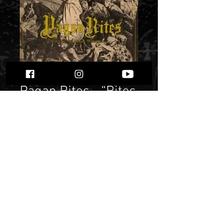
Pagan Rites - “Rites
of the Pagan
Warriors”
Price
$ 5.38
Quantity
*
Only 1 left in stock