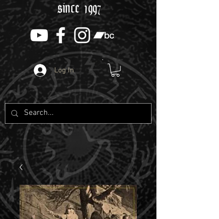
since 1997
Log In