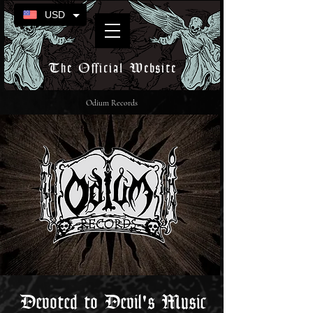
USD
The Official Website
Odium Records
Devoted to Devil's Music