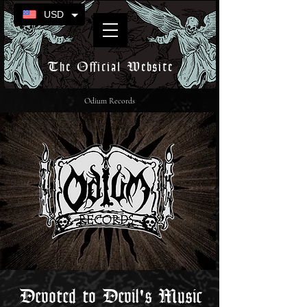
USD
The Official Website
Odium Records
Devoted to Devil's Music