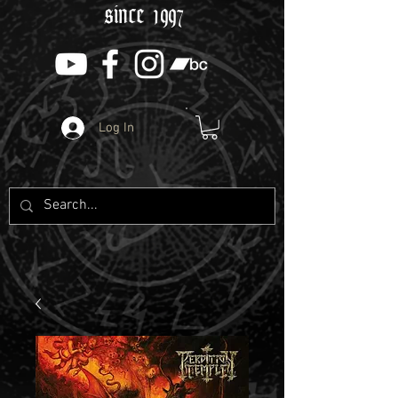
since 1997
Log In