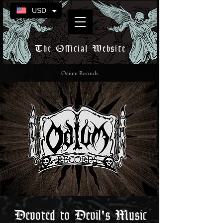
USD
The Official Website
Odium Records
Devoted to Devil's Music