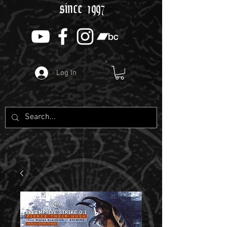
since 1997
Log In