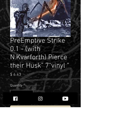
PreEmptive Strike
0.1 - (with
N.Kvarforth) Pierce
their Husk" 7"vinyl "
Price
$ 6.43
Quantity
*
Add to Cart