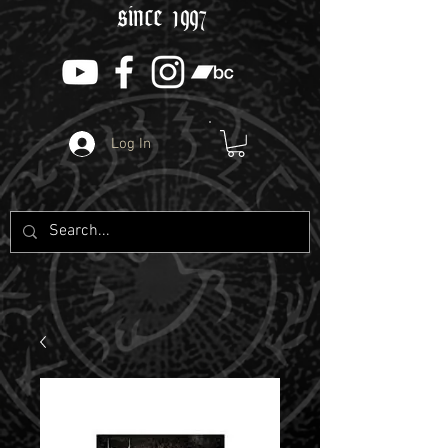
since 1997
Log In