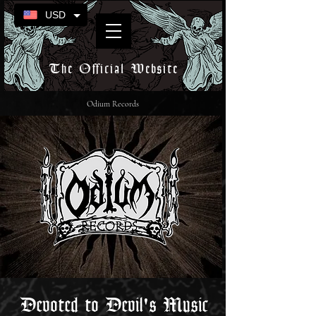
USD
The Official Website
Odium Records
Devoted to Devil's Music