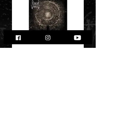
Primeval Mass - “As
Soleum Maelstrom”
Price
$ 5.36
Quantity
*
Only 1 left in stock
Add to Cart