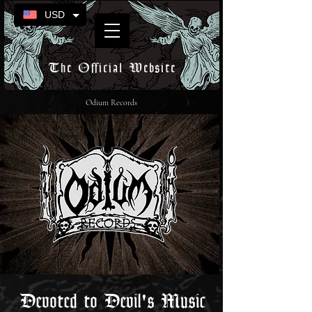
USD
The Official Website
Odium Records
Devoted to Devil's Music