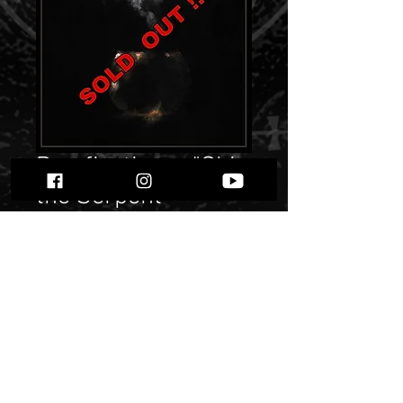
Pyreficativm - "Shin
the Serpent
Tongue"
Price
$ 10.46
Quantity
*
Only 4 left in stock