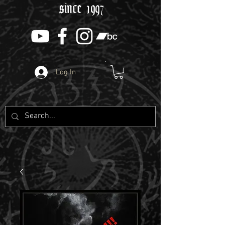
since 1997
Log In