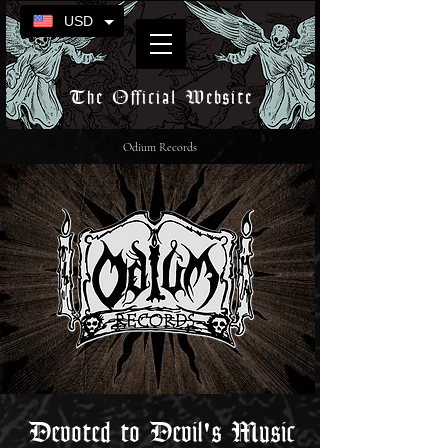
USD
The Official Website
Odium Records
Devoted to Devil's Music