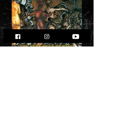
Raism - “The very
Best of Pain";";K-Z"
Price
$ 8.06
Quantity
*
Only 1 left in stock
Add to Cart