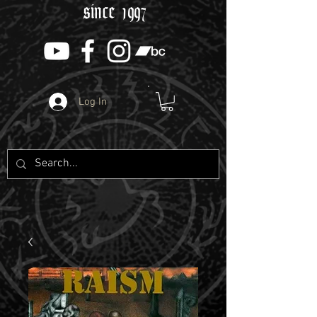
since 1997
Log In