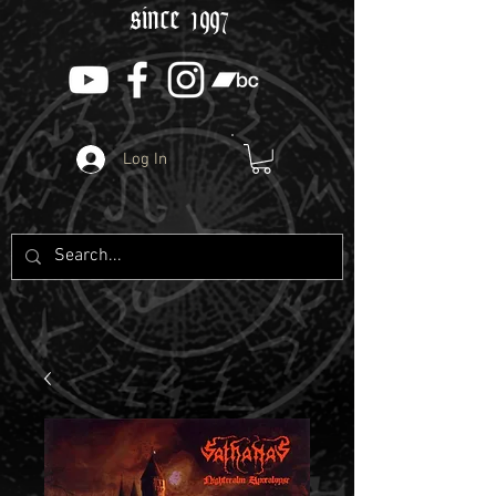
since 1997
Log In