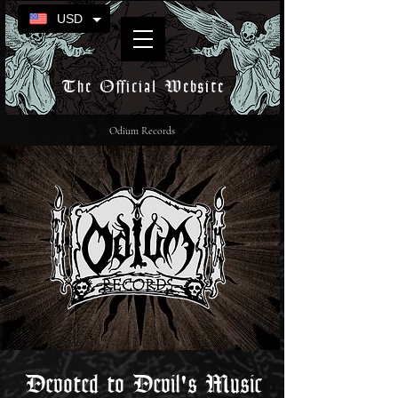
USD
The Official Website
Odium Records
Devoted to Devil's Music