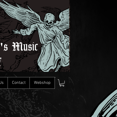
l's Music
7
Us
Contact
Webshop