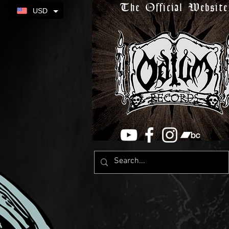
The Official Website
USD