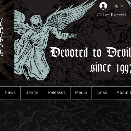
Log In
Odium Records
Devoted to Devi
since 199
News
Bands
Releases
Media
Links
About 