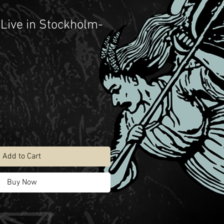
“Live in Stockholm-
Add to Cart
Buy Now