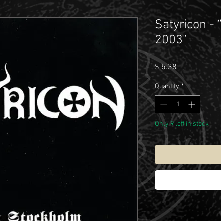
Satyricon - 
2003”
Price
$ 5.38
Quantity
*
Only 9 left in stock