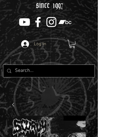
since 1997
Log In