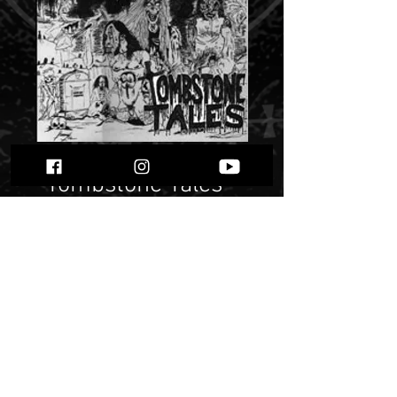
Scurvy -
“Tombstone Tales”
Price
$ 14.75
Quantity
*
Only 1 left in stock
Add to Cart