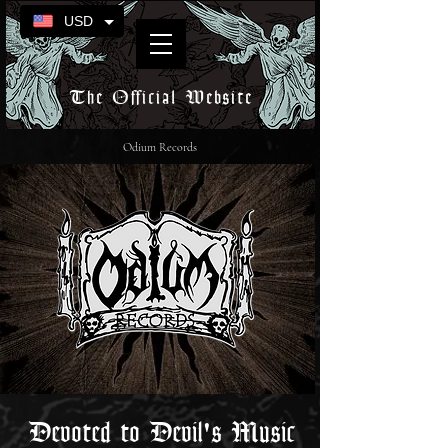
USD
The Official Website
Odium Records
Devoted to Devil's Music