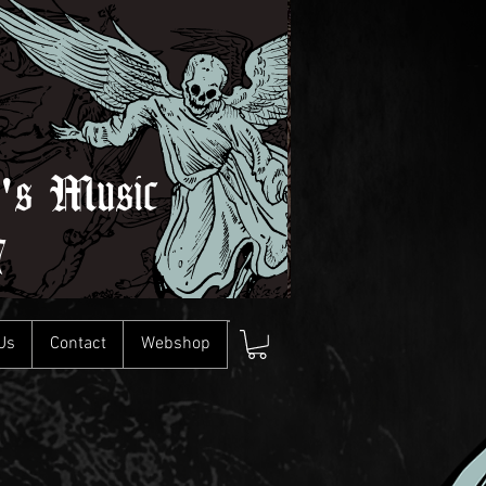
l's Music
7
Us
Contact
Webshop