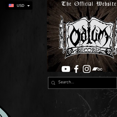
The Official Website
USD