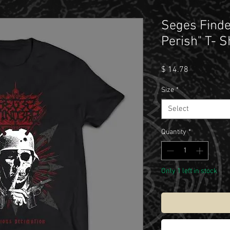
Seges Finde
Perish" T- S
Price
$ 14.78
Size
*
Select
Quantity
*
Only 1 left in stock