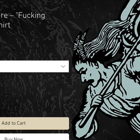
re – "Fucking
hirt
Add to Cart
Buy Now