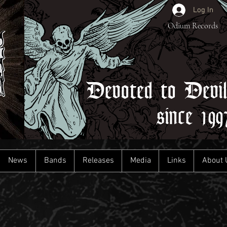
Log In
Odium Records
Devoted to Devi
since 199
News
Bands
Releases
Media
Links
About 