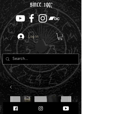
since 1997
Log In
SERPENTS OATH -