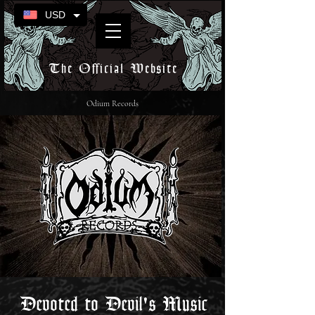
USD
The Official Website
Odium Records
Devoted to Devil's Music