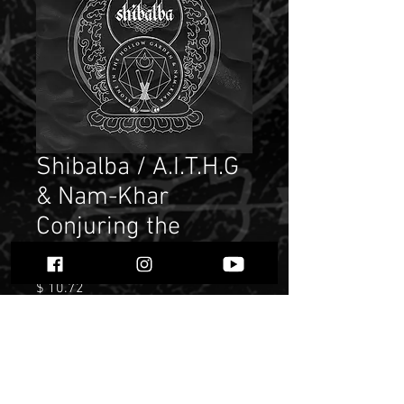
Shibalba / A.I.T.H.G
& Nam-Khar
Conjuring the
Elements""
Price
$ 10.72
Quantity
*
Only 1 left in stock