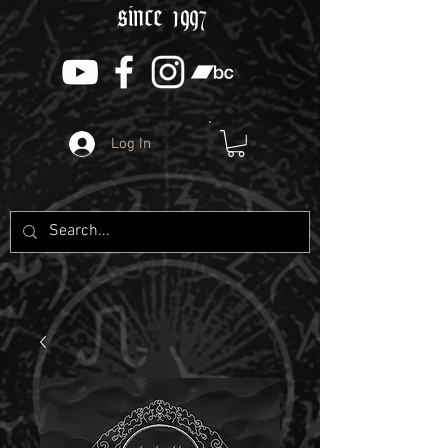
since 1997
Log In