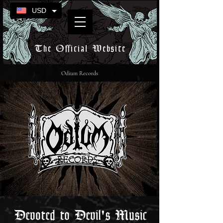
USD
The Official Website
Odium Records
Devoted to Devil's Music