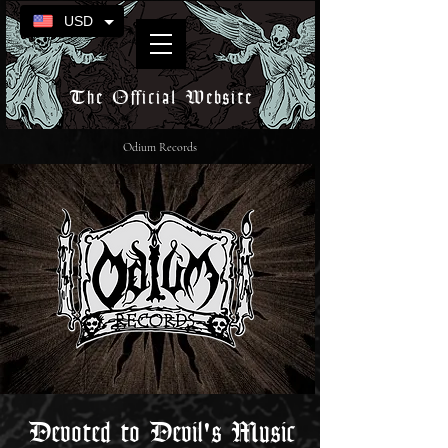
USD
The Official Website
Odium Records
Devoted to Devil's Music