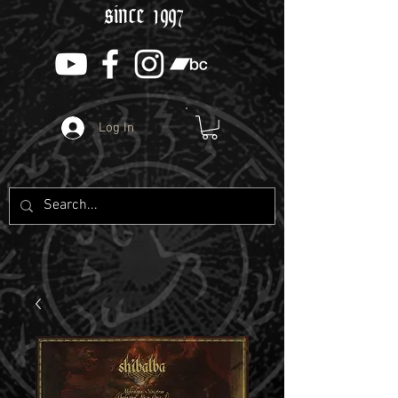
since 1997
Log In