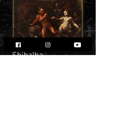
Shibalba -
Nekrologie
Sinistrae" digi pack"
Price
$ 11.29
Quantity
*
Only 1 left in stock