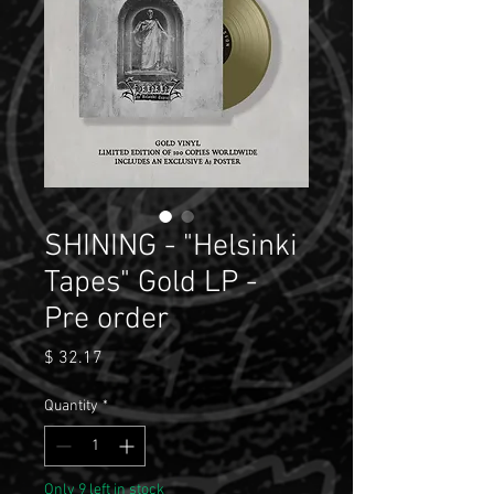
SHINING - "Helsinki
Tapes" Gold LP -
Pre order
Price
$ 32.17
Quantity
*
Only 9 left in stock