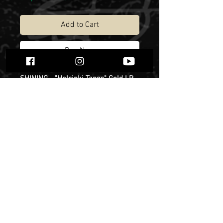
Add to Cart
Buy Now
SHINING - "Helsinki Tapes" Gold LP,
limited to 100 copies. Release date -
13th of December.
Niklas Kvarforth has, on countless
occasions, mentioned the month
that he spent together with Christian
Larsson and Yusaf Parvez (DHG) in
an apartment they rented in
Finland's capital. The three resolved
to use this space as a base in which
to write, experiment and cause
various forms of unspecified
damage before heading to Varberg