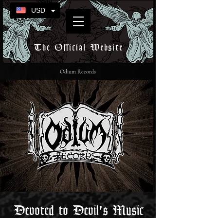
USD
The Official Website
Odium Records
Devoted to Devil's Music