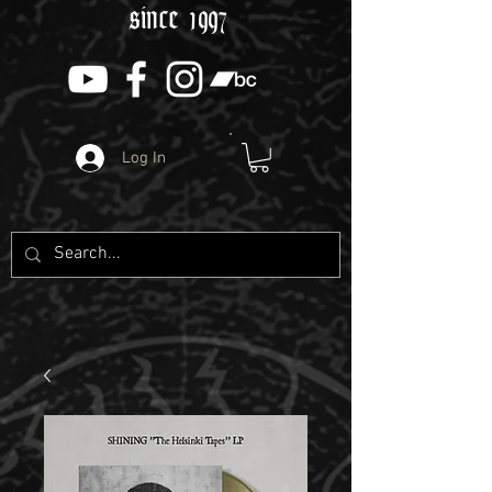
since 1997
Log In