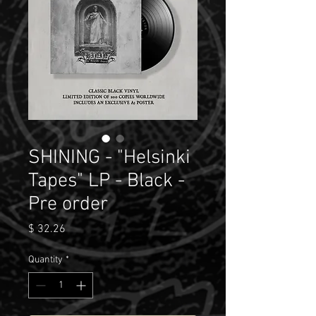
SHINING - "Helsinki
Tapes" LP - Black -
Pre order
Price
$ 32.26
Quantity
*