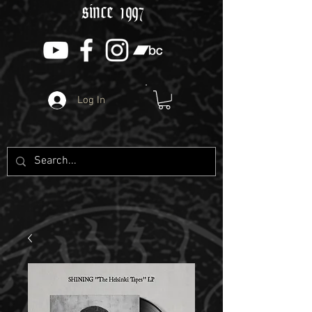
since 1997
Log In