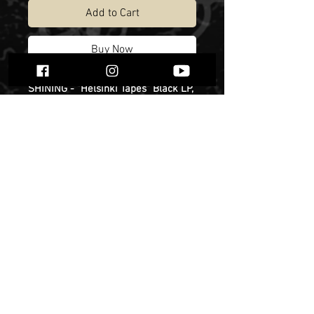
Add to Cart
Buy Now
SHINING - "Helsinki Tapes" Black LP,
limited to 200 copies. Release date -
13th of December.
Niklas Kvarforth has, on countless
occasions, mentioned the month
that he spent together with Christian
Larsson and Yusaf Parvez (DHG) in
an apartment they rented in
Finland's capital. The three resolved
to use this space as a base in which
to write, experiment and cause
various forms of unspecified
damage before heading to Varberg
to record the new album. For years,