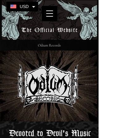
USD
The Official Website
Odium Records
Devoted to Devil's Music