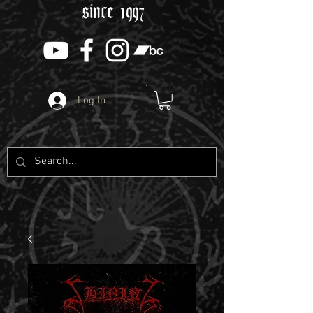
since 1997
Log In