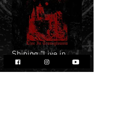
Shining "Live in
Transylvania"
Price
$ 13.17
Quantity
*
Only 8 left in stock
Add to Cart