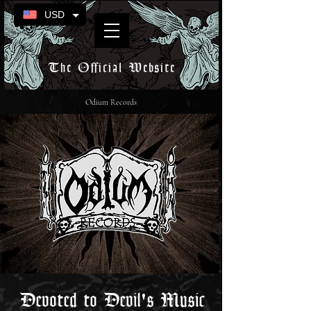
USD
The Official Website
Odium Records
Devoted to Devil's Music