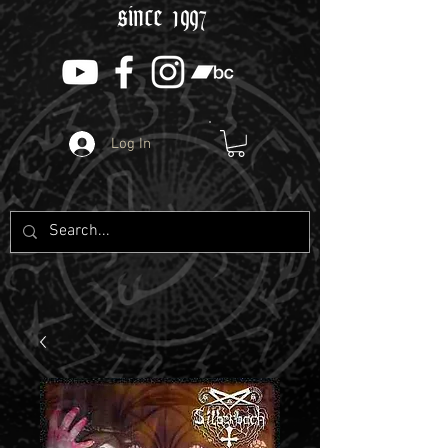
since 1997
Log In