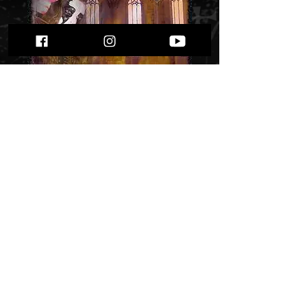
Silberbach -
"Inferno" Lp
Price
$ 21.45
Out of Stock
Debut album from 2005. First press,
rare!