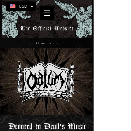
USD
The Official Website
Odium Records
Devoted to Devil's Music