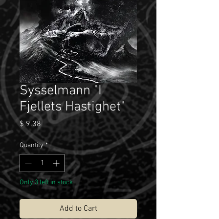
Sysselmann "I
Fjellets Hastighet"
Price
$ 9.38
Quantity
*
Only 3 left in stock
Add to Cart