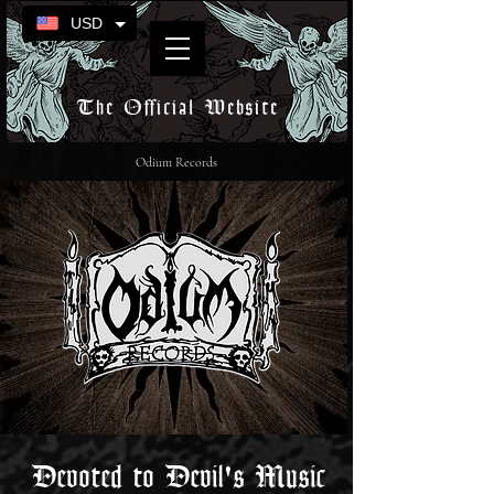
USD
The Official Website
Odium Records
Devoted to Devil's Music