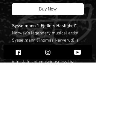
Buy Now
Sysselmann "I Fjellets Hastighet".
Norway’s legendary musical artist
Sysselmann (Thomas Narverud) is
an expert at creating sound
environments that open the gates
into states of consciousness that
lead to ritual and meditation,
guiding the listener to connect to
deeper parts of themselves and
broader aspects of their
environment. In fact, he states that
his work is foremost a personal
journey of spiritual and musical
development. Sysselmann’s
approach is firmly grounded in the
elements and history of his