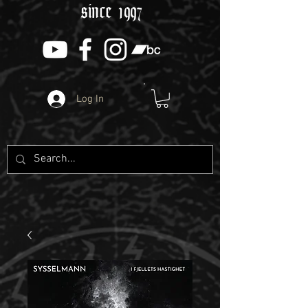
since 1997
Log In