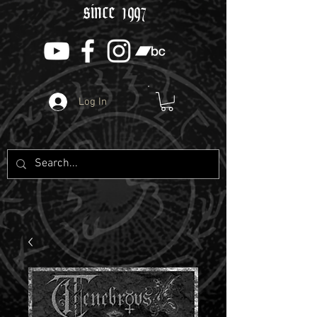
since 1997
Log In