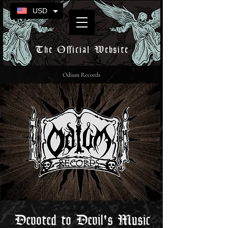
USD
The Official Website
Odium Records
Devoted to Devil's Music