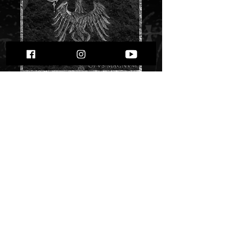
Tenebrous - Opus
Magnum" digi pack"
Price
$ 8.60
Quantity
*
Only 1 left in stock
Add to Cart