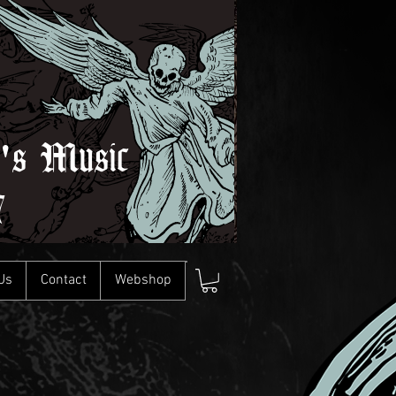
l's Music
7
Us
Contact
Webshop