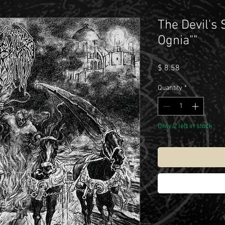
The Devil's
Ognia""
Price
$ 8.58
Quantity
*
Only 2 left in stock