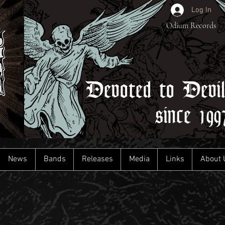
Log In
Odium Records
Devoted to Devi
since 199
News
Bands
Releases
Media
Links
About 