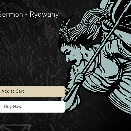
 Sermon - Rydwany
Add to Cart
Buy Now