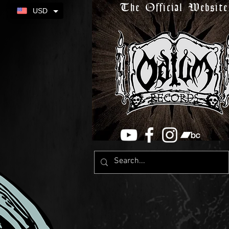
The Official Website
USD