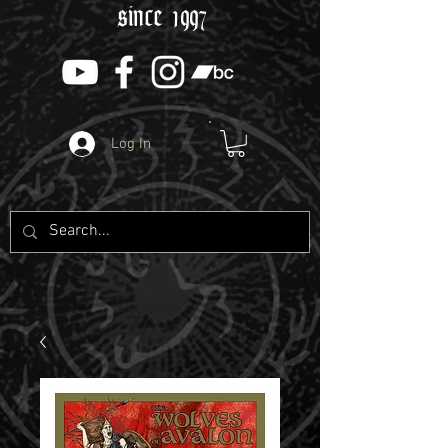
since 1997
Log In