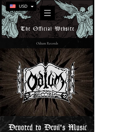
USD
The Official Website
Odium Records
Devoted to Devil's Music