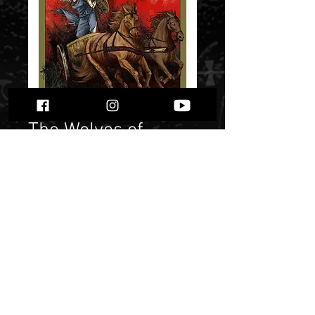
The Wolves of
Avalon - Boudicca
Last Stand
Price
$ 10.72
Quantity
*
Only 3 left in stock