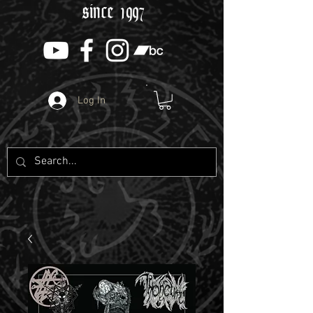
since 1997
Log In