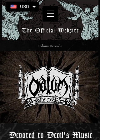
USD
The Official Website
Odium Records
Devoted to Devil's Music