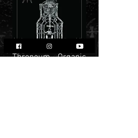
Throneum - Organic
Death Temple
MMXVI""
Price
$ 10.72
Quantity
*
Only 1 left in stock