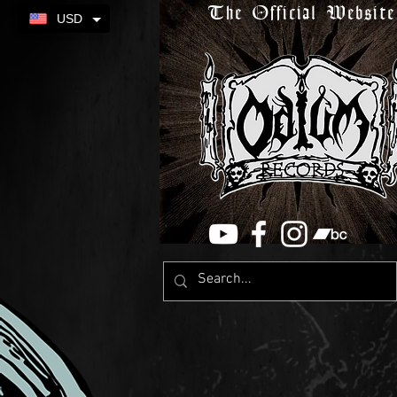
The Official Website
USD