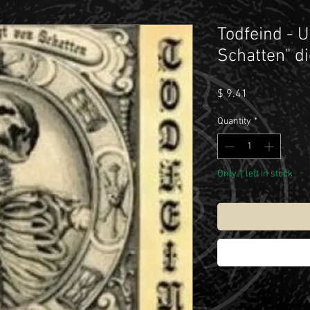
Todfeind - 
Schatten" di
Price
$ 9.41
Quantity
*
Only 1 left in stock