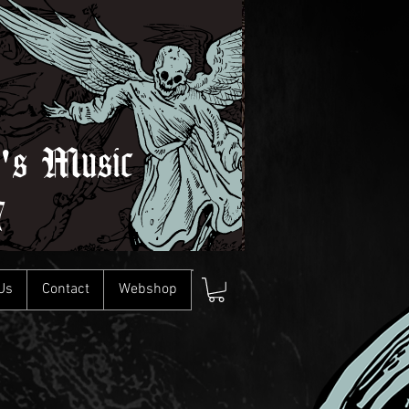
l's Music
7
Us
Contact
Webshop