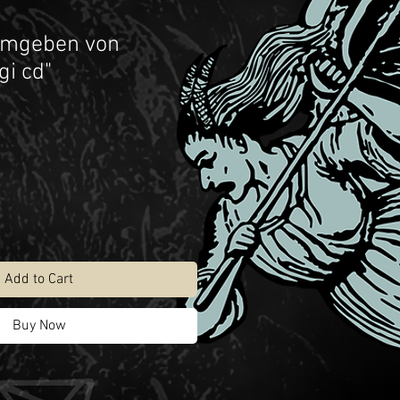
Umgeben von
gi cd"
Add to Cart
Buy Now