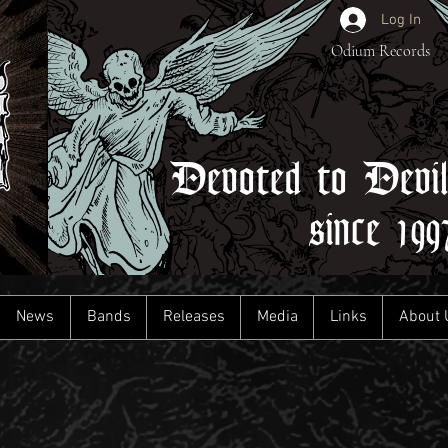
Log In
Odium Records
Devoted to Devi
since 199
News
Bands
Releases
Media
Links
About 